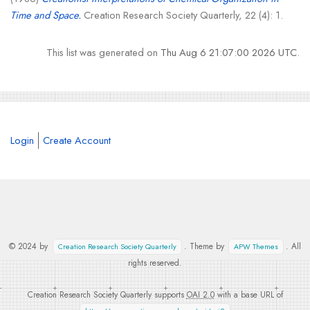
Time and Space.
Creation Research Society Quarterly, 22 (4): 1.
This list was generated on
Thu Aug 6 21:07:00 2026 UTC
.
Login
Create Account
© 2024 by
. Theme by
. All
Creation Research Society Quarterly
APW Themes
rights reserved.
Creation Research Society Quarterly supports
OAI 2.0
with a base URL of