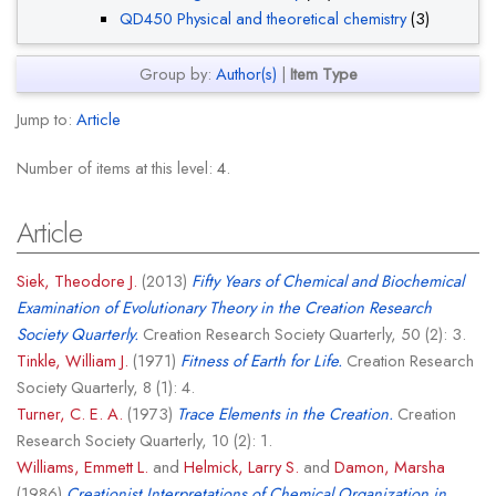
QD450 Physical and theoretical chemistry
(3)
Group by:
Author(s)
|
Item Type
Jump to:
Article
Number of items at this level:
4
.
Article
Siek, Theodore J.
(2013)
Fifty Years of Chemical and Biochemical
Examination of Evolutionary Theory in the Creation Research
Society Quarterly.
Creation Research Society Quarterly, 50 (2): 3.
Tinkle, William J.
(1971)
Fitness of Earth for Life.
Creation Research
Society Quarterly, 8 (1): 4.
Turner, C. E. A.
(1973)
Trace Elements in the Creation.
Creation
Research Society Quarterly, 10 (2): 1.
Williams, Emmett L.
and
Helmick, Larry S.
and
Damon, Marsha
(1986)
Creationist Interpretations of Chemical Organization in