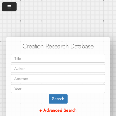
Creation Research Database
Search
+ Advanced Search