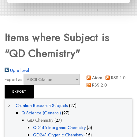
Items where Subject is
"QD Chemistry"
Up a level
Atom
RSS 1.0
Export as
RSS 2.0
Creation Research Subjects
(27)
Q Science (General)
(27)
QD Chemistry
(27)
QD146 Inorganic Chemistry
(5)
QD241 Organic Chemistry
(16)