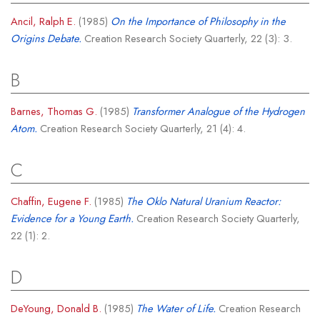
Ancil, Ralph E.
(1985)
On the Importance of Philosophy in the
Origins Debate.
Creation Research Society Quarterly, 22 (3): 3.
B
Barnes, Thomas G.
(1985)
Transformer Analogue of the Hydrogen
Atom.
Creation Research Society Quarterly, 21 (4): 4.
C
Chaffin, Eugene F.
(1985)
The Oklo Natural Uranium Reactor:
Evidence for a Young Earth.
Creation Research Society Quarterly,
22 (1): 2.
D
DeYoung, Donald B.
(1985)
The Water of Life.
Creation Research