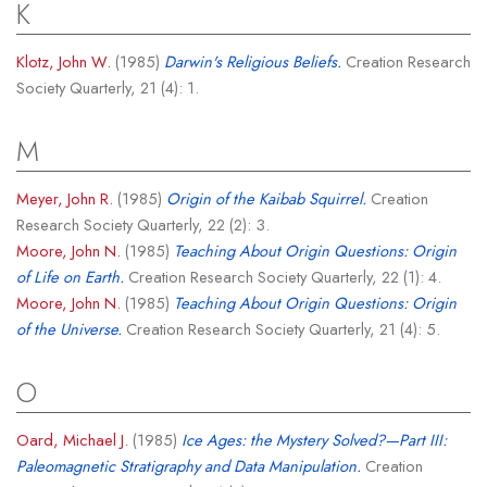
K
Klotz, John W.
(1985)
Darwin's Religious Beliefs.
Creation Research
Society Quarterly, 21 (4): 1.
M
Meyer, John R.
(1985)
Origin of the Kaibab Squirrel.
Creation
Research Society Quarterly, 22 (2): 3.
Moore, John N.
(1985)
Teaching About Origin Questions: Origin
of Life on Earth.
Creation Research Society Quarterly, 22 (1): 4.
Moore, John N.
(1985)
Teaching About Origin Questions: Origin
of the Universe.
Creation Research Society Quarterly, 21 (4): 5.
O
Oard, Michael J.
(1985)
Ice Ages: the Mystery Solved?—Part III:
Paleomagnetic Stratigraphy and Data Manipulation.
Creation