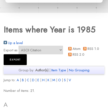
Items where Year is 1985
Up a level
Atom
RSS 1.0
Export as
RSS 2.0
Group by:
Author(s)
|
Item Type
|
No Grouping
Jump to:
A
|
B
|
C
|
D
|
E
|
H
|
K
|
M
|
O
|
S
|
V
Number of items:
21
.
A