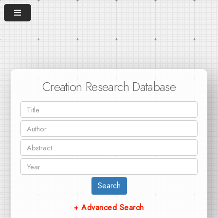
Creation Research Database
Search
+ Advanced Search