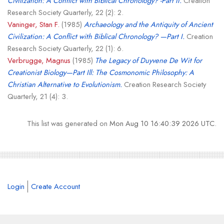
Civilization: A Conflict with Biblical Chronology? -Part II.
Creation
Research Society Quarterly, 22 (2): 2.
Vaninger, Stan F.
(1985)
Archaeology and the Antiquity of Ancient
Civilization: A Conflict with Biblical Chronology? —Part I.
Creation
Research Society Quarterly, 22 (1): 6.
Verbrugge, Magnus
(1985)
The Legacy of Duyvene De Wit for
Creationist Biology—Part Ill: The Cosmonomic Philosophy: A
Christian Alternative to Evolutionism.
Creation Research Society
Quarterly, 21 (4): 3.
This list was generated on
Mon Aug 10 16:40:39 2026 UTC
.
Login
Create Account