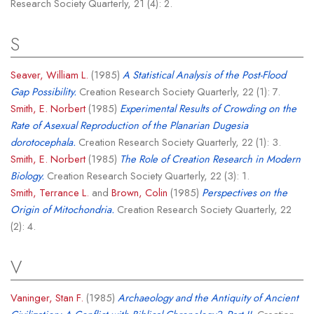
Research Society Quarterly, 21 (4): 2.
S
Seaver, William L.
(1985)
A Statistical Analysis of the Post-Flood
Gap Possibility.
Creation Research Society Quarterly, 22 (1): 7.
Smith, E. Norbert
(1985)
Experimental Results of Crowding on the
Rate of Asexual Reproduction of the Planarian Dugesia
dorotocephala.
Creation Research Society Quarterly, 22 (1): 3.
Smith, E. Norbert
(1985)
The Role of Creation Research in Modern
Biology.
Creation Research Society Quarterly, 22 (3): 1.
Smith, Terrance L.
and
Brown, Colin
(1985)
Perspectives on the
Origin of Mitochondria.
Creation Research Society Quarterly, 22
(2): 4.
V
Vaninger, Stan F.
(1985)
Archaeology and the Antiquity of Ancient