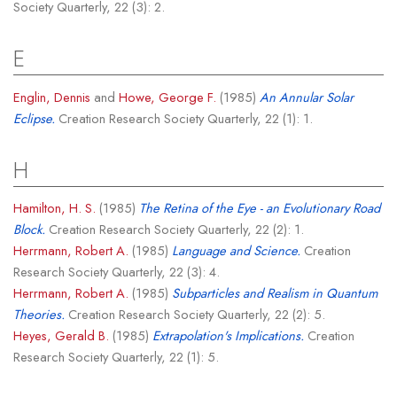
Society Quarterly, 22 (3): 2.
E
Englin, Dennis
and
Howe, George F.
(1985)
An Annular Solar
Eclipse.
Creation Research Society Quarterly, 22 (1): 1.
H
Hamilton, H. S.
(1985)
The Retina of the Eye - an Evolutionary Road
Block.
Creation Research Society Quarterly, 22 (2): 1.
Herrmann, Robert A.
(1985)
Language and Science.
Creation
Research Society Quarterly, 22 (3): 4.
Herrmann, Robert A.
(1985)
Subparticles and Realism in Quantum
Theories.
Creation Research Society Quarterly, 22 (2): 5.
Heyes, Gerald B.
(1985)
Extrapolation's Implications.
Creation
Research Society Quarterly, 22 (1): 5.