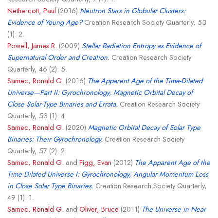
Nethercott, Paul
(2016)
Neutron Stars in Globular Clusters:
Evidence of Young Age?
Creation Research Society Quarterly, 53
(1): 2.
Powell, James R.
(2009)
Stellar Radiation Entropy as Evidence of
Supernatural Order and Creation.
Creation Research Society
Quarterly, 46 (2): 5.
Samec, Ronald G.
(2016)
The Apparent Age of the Time-Dilated
Universe—Part II: Gyrochronology, Magnetic Orbital Decay of
Close Solar-Type Binaries and Errata.
Creation Research Society
Quarterly, 53 (1): 4.
Samec, Ronald G.
(2020)
Magnetic Orbital Decay of Solar Type
Binaries: Their Gyrochronology.
Creation Research Society
Quarterly, 57 (2): 2.
Samec, Ronald G.
and
Figg, Evan
(2012)
The Apparent Age of the
Time Dilated Universe I: Gyrochronology, Angular Momentum Loss
in Close Solar Type Binaries.
Creation Research Society Quarterly,
49 (1): 1.
Samec, Ronald G.
and
Oliver, Bruce
(2011)
The Universe in Near