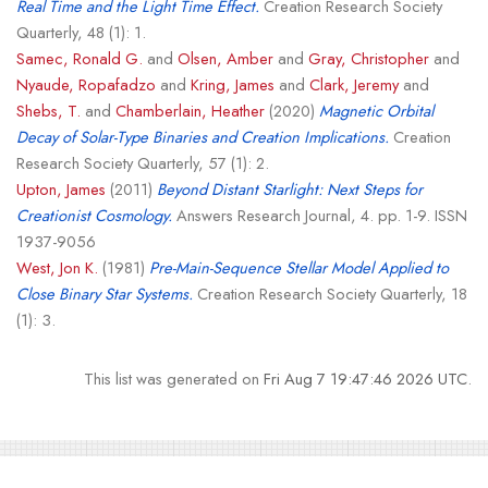
Real Time and the Light Time Effect.
Creation Research Society
Quarterly, 48 (1): 1.
Samec, Ronald G.
and
Olsen, Amber
and
Gray, Christopher
and
Nyaude, Ropafadzo
and
Kring, James
and
Clark, Jeremy
and
Shebs, T.
and
Chamberlain, Heather
(2020)
Magnetic Orbital
Decay of Solar-Type Binaries and Creation Implications.
Creation
Research Society Quarterly, 57 (1): 2.
Upton, James
(2011)
Beyond Distant Starlight: Next Steps for
Creationist Cosmology.
Answers Research Journal, 4. pp. 1-9. ISSN
1937-9056
West, Jon K.
(1981)
Pre-Main-Sequence Stellar Model Applied to
Close Binary Star Systems.
Creation Research Society Quarterly, 18
(1): 3.
This list was generated on
Fri Aug 7 19:47:46 2026 UTC
.