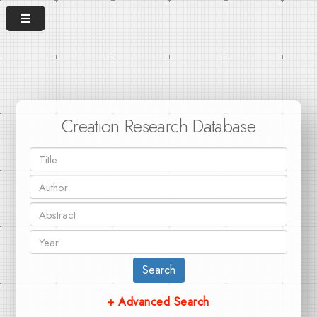
Creation Research Database
Search
+ Advanced Search