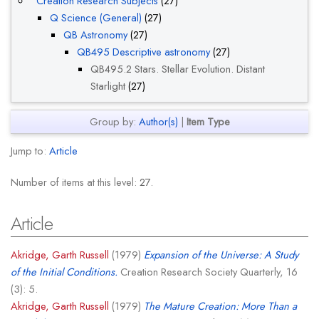
Creation Research Subjects
(27)
Q Science (General)
(27)
QB Astronomy
(27)
QB495 Descriptive astronomy
(27)
QB495.2 Stars. Stellar Evolution. Distant
Starlight
(27)
Group by:
Author(s)
|
Item Type
Jump to:
Article
Number of items at this level:
27
.
Article
Akridge, Garth Russell
(1979)
Expansion of the Universe: A Study
of the Initial Conditions.
Creation Research Society Quarterly, 16
(3): 5.
Akridge, Garth Russell
(1979)
The Mature Creation: More Than a