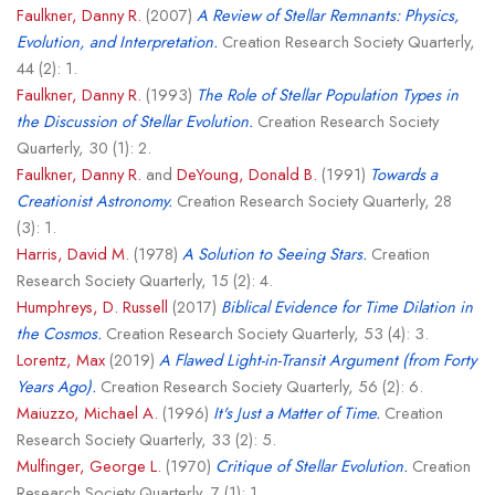
Faulkner, Danny R.
(2007)
A Review of Stellar Remnants: Physics,
Evolution, and Interpretation.
Creation Research Society Quarterly,
44 (2): 1.
Faulkner, Danny R.
(1993)
The Role of Stellar Population Types in
the Discussion of Stellar Evolution.
Creation Research Society
Quarterly, 30 (1): 2.
Faulkner, Danny R.
and
DeYoung, Donald B.
(1991)
Towards a
Creationist Astronomy.
Creation Research Society Quarterly, 28
(3): 1.
Harris, David M.
(1978)
A Solution to Seeing Stars.
Creation
Research Society Quarterly, 15 (2): 4.
Humphreys, D. Russell
(2017)
Biblical Evidence for Time Dilation in
the Cosmos.
Creation Research Society Quarterly, 53 (4): 3.
Lorentz, Max
(2019)
A Flawed Light-in-Transit Argument (from Forty
Years Ago).
Creation Research Society Quarterly, 56 (2): 6.
Maiuzzo, Michael A.
(1996)
It's Just a Matter of Time.
Creation
Research Society Quarterly, 33 (2): 5.
Mulfinger, George L.
(1970)
Critique of Stellar Evolution.
Creation
Research Society Quarterly, 7 (1): 1.