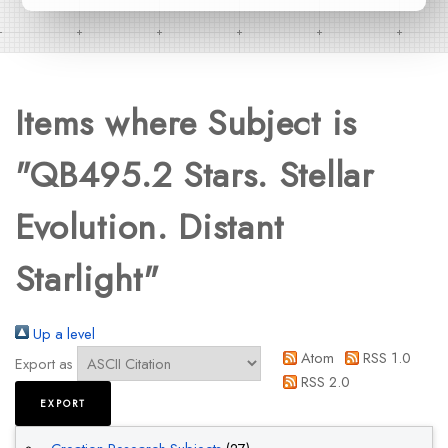
Items where Subject is
"QB495.2 Stars. Stellar
Evolution. Distant
Starlight"
Up a level
Atom
RSS 1.0
Export as
RSS 2.0