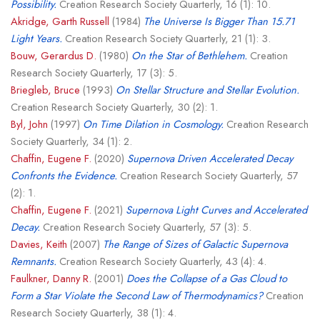
Possibility.
Creation Research Society Quarterly, 16 (1): 10.
Akridge, Garth Russell
(1984)
The Universe Is Bigger Than 15.71
Light Years.
Creation Research Society Quarterly, 21 (1): 3.
Bouw, Gerardus D.
(1980)
On the Star of Bethlehem.
Creation
Research Society Quarterly, 17 (3): 5.
Briegleb, Bruce
(1993)
On Stellar Structure and Stellar Evolution.
Creation Research Society Quarterly, 30 (2): 1.
Byl, John
(1997)
On Time Dilation in Cosmology.
Creation Research
Society Quarterly, 34 (1): 2.
Chaffin, Eugene F.
(2020)
Supernova Driven Accelerated Decay
Confronts the Evidence.
Creation Research Society Quarterly, 57
(2): 1.
Chaffin, Eugene F.
(2021)
Supernova Light Curves and Accelerated
Decay.
Creation Research Society Quarterly, 57 (3): 5.
Davies, Keith
(2007)
The Range of Sizes of Galactic Supernova
Remnants.
Creation Research Society Quarterly, 43 (4): 4.
Faulkner, Danny R.
(2001)
Does the Collapse of a Gas Cloud to
Form a Star Violate the Second Law of Thermodynamics?
Creation
Research Society Quarterly, 38 (1): 4.