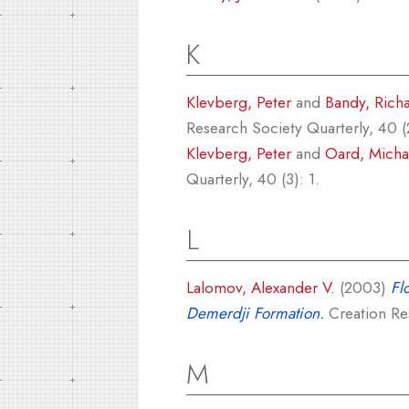
K
Klevberg, Peter
and
Bandy, Rich
Research Society Quarterly, 40 (
Klevberg, Peter
and
Oard, Michae
Quarterly, 40 (3): 1.
L
Lalomov, Alexander V.
(2003)
Fl
Demerdji Formation.
Creation Res
M