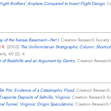
ight Brothers' Airplane Compared to Insect Flight Design.
Cr
y of the Kansas Basement—Part I.
Creation Research Society Q
l R.
(2003)
The Uniformitarian Stratigraphic Column: Shortcut 
rly, 40 (2): 4.
e of Redshifts and an Argument by Gentry.
Creation Research 
Tar Pits: Evidence of a Catastrophic Flood.
Creation Research S
vaporite Deposits of Saltville, Virginia.
Creation Research Soc
ral Tunnel, Virginia: Origin Speculations.
Creation Research So