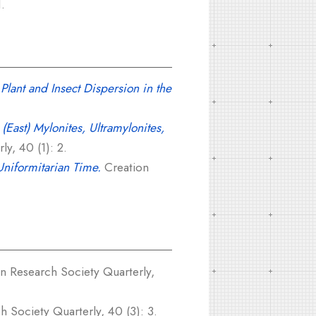
.
Plant and Insect Dispersion in the
(East) Mylonites, Ultramylonites,
y, 40 (1): 2.
Uniformitarian Time.
Creation
n Research Society Quarterly,
 Society Quarterly, 40 (3): 3.