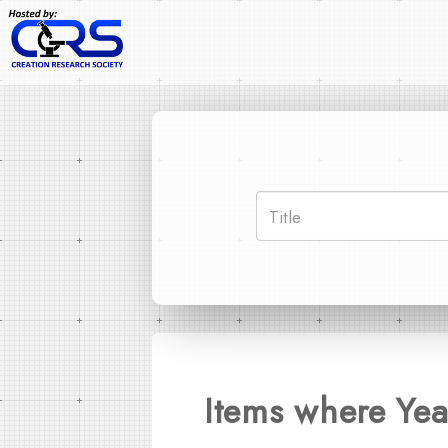
Items where Yea