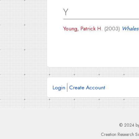
Y
Young, Patrick H.
(2003)
Whales 
Login
Create Account
© 2024 b
Creation Research So