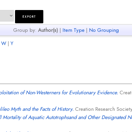
Group by:
Author(s)
|
Item Type
|
No Grouping
|
W
|
Y
loitation of Non-Westerners for Evolutionary Evidence.
Creati
ileo Myth and the Facts of History.
Creation Research Society 
ll Mortality of Aquatic Autotrophsand and Other Designated 