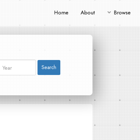
Home
About
Browse
Search