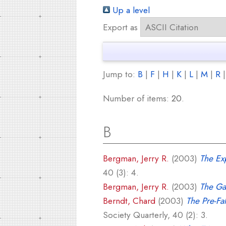
Up a level
Export as
Jump to:
B
|
F
|
H
|
K
|
L
|
M
|
R
Number of items:
20
.
B
Bergman, Jerry R.
(2003)
The Exp
40 (3): 4.
Bergman, Jerry R.
(2003)
The Gal
Berndt, Chard
(2003)
The Pre-Fa
Society Quarterly, 40 (2): 3.