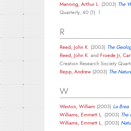
Manning, Arthur L.
(2003)
The Wr
Quarterly, 40 (1): 1.
R
Reed, John K.
(2003)
The Geolog
Reed, John K.
and
Froede Jr, Car
Creation Research Society Quarte
Repp, Andrew
(2003)
The Natur
W
Weston, William
(2003)
La Brea 
Williams, Emmett L.
(2003)
The E
Williams, Emmett L.
(2003)
Natu