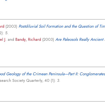
ard
(2003)
Postdiluvial Soil Formation and the Question of Tim
2): 5.
l J.
and
Bandy, Richard
(2003)
Are Paleosols Really Ancient 
ood Geology of the Crimean Peninsula—Part II: Conglomerates
earch Society Quarterly, 40 (1): 3.