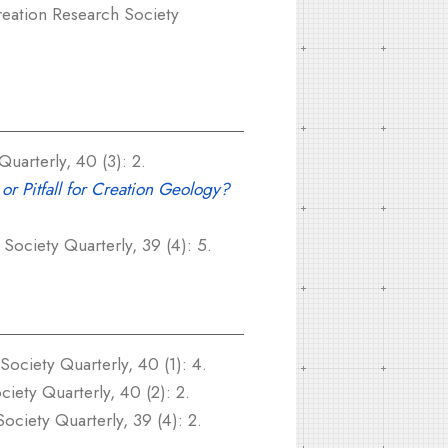
eation Research Society
uarterly, 40 (3): 2.
or Pitfall for Creation Geology?
Society Quarterly, 39 (4): 5.
ociety Quarterly, 40 (1): 4.
iety Quarterly, 40 (2): 2.
ciety Quarterly, 39 (4): 2.