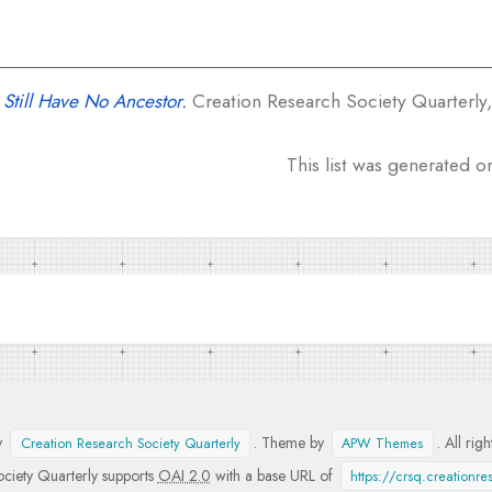
Still Have No Ancestor.
Creation Research Society Quarterly, 
This list was generated 
y
. Theme by
. All rig
Creation Research Society Quarterly
APW Themes
ciety Quarterly supports
OAI 2.0
with a base URL of
https://crsq.creationr