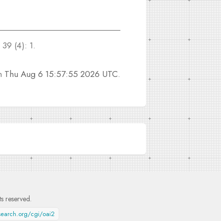
39 (4): 1.
on
Thu Aug 6 15:57:55 2026 UTC
.
hts reserved.
esearch.org/cgi/oai2