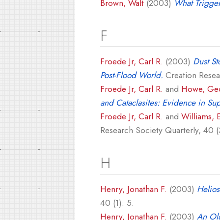
Brown, Walt
(2003)
What Trigge
F
Froede Jr, Carl R.
(2003)
Dust St
Post-Flood World.
Creation Resear
Froede Jr, Carl R.
and
Howe, Geo
and Cataclasites: Evidence in Sup
Froede Jr, Carl R.
and
Williams, 
Research Society Quarterly, 40 (
H
Henry, Jonathan F.
(2003)
Helios
40 (1): 5.
Henry, Jonathan F.
(2003)
An Old