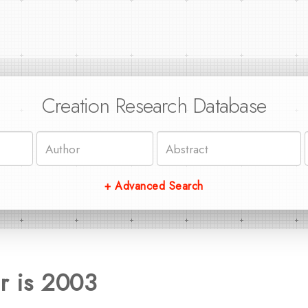
Creation Research Database
+ Advanced Search
r is 2003