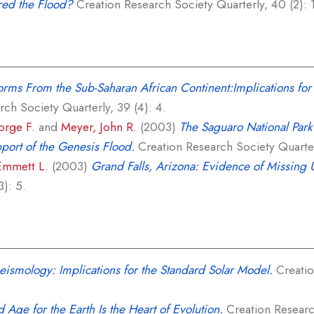
red the Flood?
Creation Research Society Quarterly, 40 (2): 1
orms From the Sub-Saharan African Continent:Implications for 
ch Society Quarterly, 39 (4): 4.
rge F.
and
Meyer, John R.
(2003)
The Saguaro National Park 
port of the Genesis Flood.
Creation Research Society Quarterl
Emmett L.
(2003)
Grand Falls, Arizona: Evidence of Missing 
3): 5.
eismology: Implications for the Standard Solar Model.
Creatio
 Age for the Earth Is the Heart of Evolution.
Creation Research