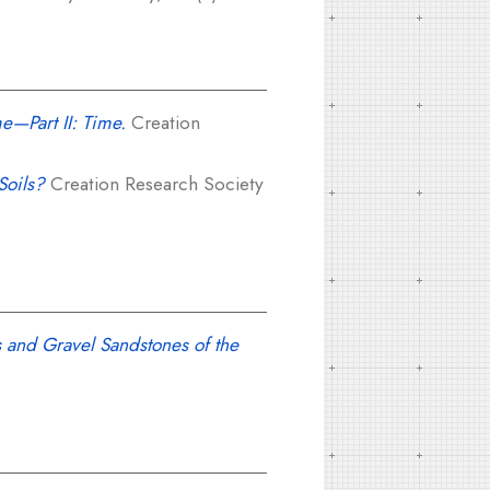
e—Part II: Time.
Creation
Soils?
Creation Research Society
 and Gravel Sandstones of the