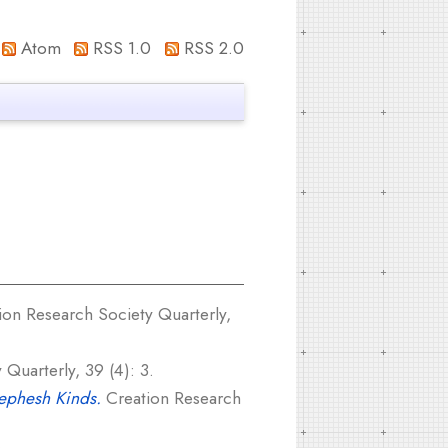
Atom
RSS 1.0
RSS 2.0
on Research Society Quarterly,
Quarterly, 39 (4): 3.
Nephesh Kinds.
Creation Research