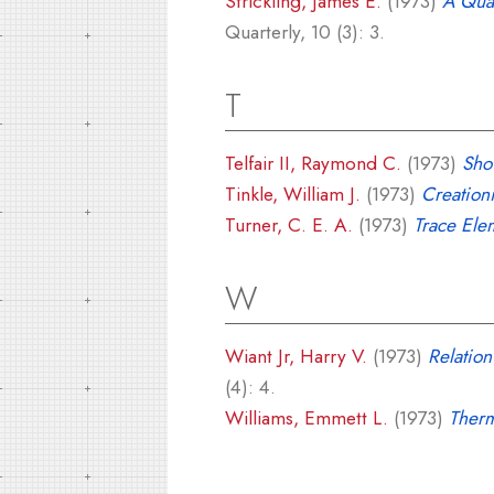
Strickling, James E.
(1973)
A Quan
Quarterly, 10 (3): 3.
T
Telfair II, Raymond C.
(1973)
Sho
Tinkle, William J.
(1973)
Creation
Turner, C. E. A.
(1973)
Trace Ele
W
Wiant Jr, Harry V.
(1973)
Relation
(4): 4.
Williams, Emmett L.
(1973)
Therm