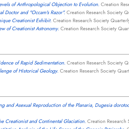
evels of Anthropological Objection to Evolution.
Creation Rese
al Doctor and "Occam's Razor".
Creation Research Society Qua
ique Creationist Exhibit.
Creation Research Society Quarterly,
ew of Creationist Astronomy.
Creation Research Society Quarte
idence of Rapid Sedimentation.
Creation Research Society Qua
lenge of Historical Geology.
Creation Research Society Quarter
g and Asexual Reproduction of the Planaria, Dugesia doroto
he Creationist and Continental Glaciation.
Creation Research So