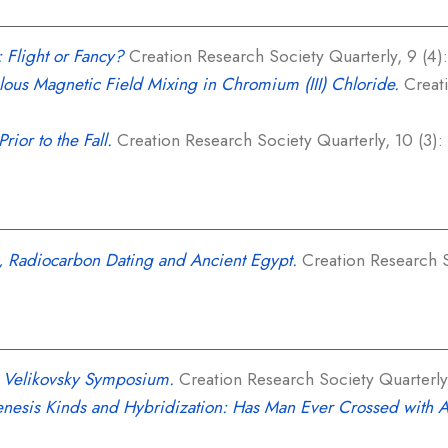
: Flight or Fancy?
Creation Research Society Quarterly, 9 (4):
ous Magnetic Field Mixing in Chromium (III) Chloride.
Creati
rior to the Fall.
Creation Research Society Quarterly, 10 (3):
, Radiocarbon Dating and Ancient Egypt.
Creation Research So
e Velikovsky Symposium.
Creation Research Society Quarterly,
nesis Kinds and Hybridization: Has Man Ever Crossed with 