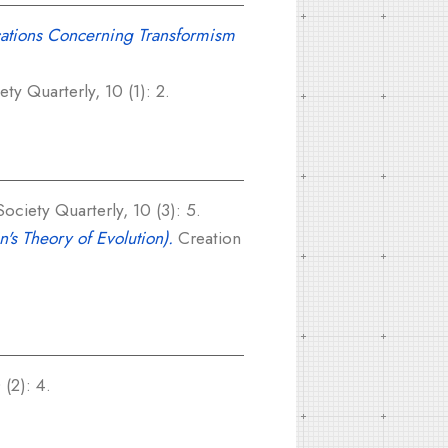
cations Concerning Transformism
y Quarterly, 10 (1): 2.
ciety Quarterly, 10 (3): 5.
's Theory of Evolution).
Creation
(2): 4.