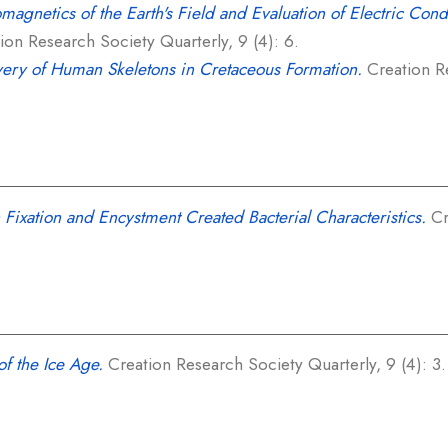
omagnetics of the Earth's Field and Evaluation of Electric Cond
on Research Society Quarterly, 9 (4): 6.
ery of Human Skeletons in Cretaceous Formation.
Creation Re
 Fixation and Encystment Created Bacterial Characteristics.
Cr
f the Ice Age.
Creation Research Society Quarterly, 9 (4): 3.