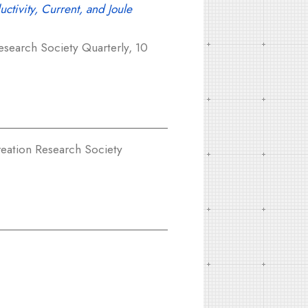
uctivity, Current, and Joule
search Society Quarterly, 10
eation Research Society