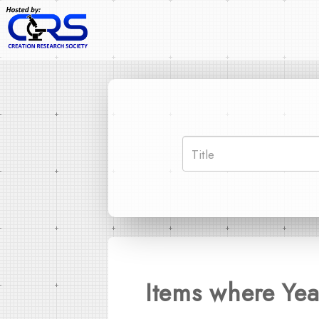
Items where Yea