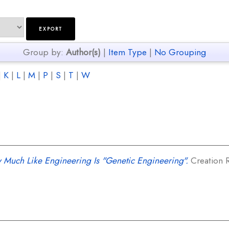
Group by:
Author(s)
|
Item Type
|
No Grouping
|
K
|
L
|
M
|
P
|
S
|
T
|
W
 Much Like Engineering Is "Genetic Engineering".
Creation R