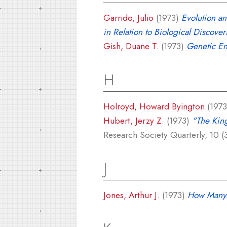
Garrido, Julio
(1973)
Evolution a
in Relation to Biological Discover
Gish, Duane T.
(1973)
Genetic En
H
Holroyd, Howard Byington
(197
Hubert, Jerzy Z.
(1973)
"The King
Research Society Quarterly, 10 (3
J
Jones, Arthur J.
(1973)
How Many 