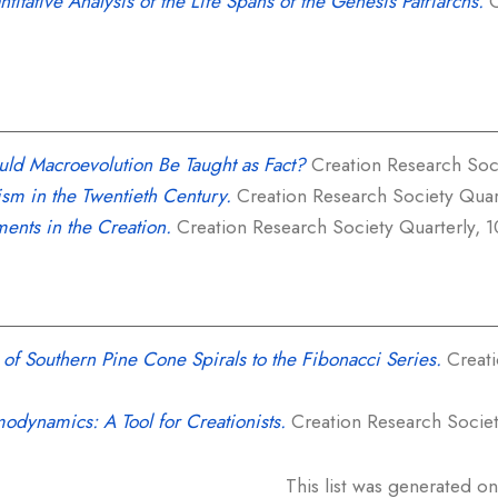
titative Analysis of the Life Spans of the Genesis Patriarchs.
C
uld Macroevolution Be Taught as Fact?
Creation Research Socie
ism in the Twentieth Century.
Creation Research Society Quarte
ments in the Creation.
Creation Research Society Quarterly, 10
 of Southern Pine Cone Spirals to the Fibonacci Series.
Creati
odynamics: A Tool for Creationists.
Creation Research Society
This list was generated o