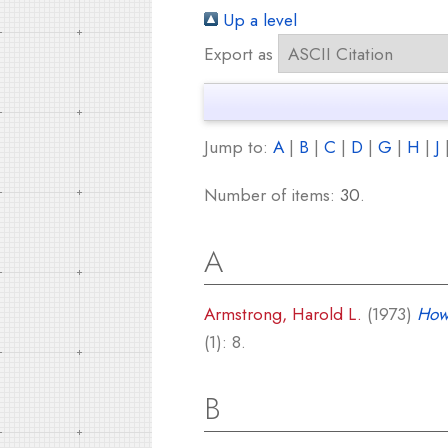
Up a level
Export as
Jump to:
A
|
B
|
C
|
D
|
G
|
H
|
J
Number of items:
30
.
A
Armstrong, Harold L.
(1973)
How
(1): 8.
B