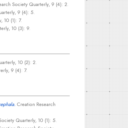
arch Society Quarterly, 9 (4): 2.
rterly, 9 (4): 5.
 10 (1): 7.
rly, 10 (3): 9.
rterly, 10 (2): 2.
ly, 9 (4): 7.
cephala.
Creation Research
ciety Quarterly, 10 (1): 5.