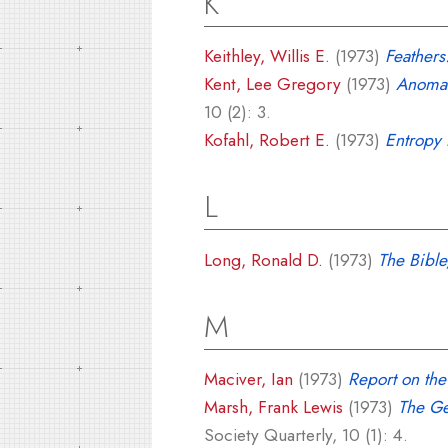
K
Keithley, Willis E.
(1973)
Feathers
Kent, Lee Gregory
(1973)
Anomal
10 (2): 3.
Kofahl, Robert E.
(1973)
Entropy P
L
Long, Ronald D.
(1973)
The Bible
M
Maciver, Ian
(1973)
Report on th
Marsh, Frank Lewis
(1973)
The Ge
Society Quarterly, 10 (1): 4.