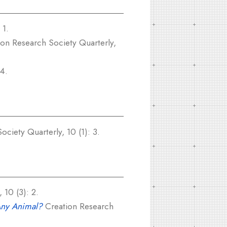
 1.
on Research Society Quarterly,
 4.
ciety Quarterly, 10 (1): 3.
 10 (3): 2.
Any Animal?
Creation Research