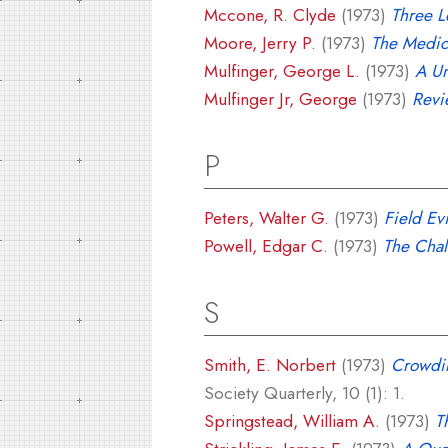
Mccone, R. Clyde
(1973)
Three L
Moore, Jerry P.
(1973)
The Medic
Mulfinger, George L.
(1973)
A Un
Mulfinger Jr, George
(1973)
Revi
P
Peters, Walter G.
(1973)
Field Ev
Powell, Edgar C.
(1973)
The Chal
S
Smith, E. Norbert
(1973)
Crowdin
Society Quarterly, 10 (1): 1.
Springstead, William A.
(1973)
T