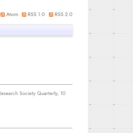
Atom
RSS 1.0
RSS 2.0
esearch Society Quarterly, 10