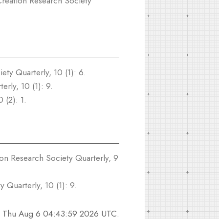
reation Research Society
ty Quarterly, 10 (1): 6.
rly, 10 (1): 9.
 (2): 1.
on Research Society Quarterly, 9
 Quarterly, 10 (1): 9.
n
Thu Aug 6 04:43:59 2026 UTC
.