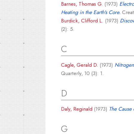
Barnes, Thomas G.
(1973)
Electr
Heating in the Earth's Core.
Creati
Burdick, Clifford L.
(1973)
Discov
(2): 5.
C
Cagle, Gerald D.
(1973)
Nitrogen
Quarterly, 10 (3): 1.
D
Daly, Reginald
(1973)
The Cause o
G