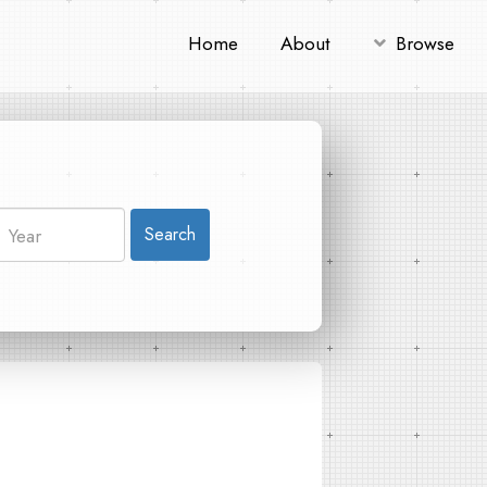
Home
About
Browse
Search