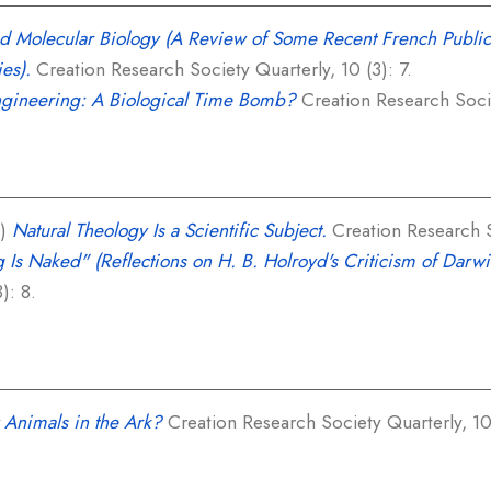
nd Molecular Biology (A Review of Some Recent French Publi
ies).
Creation Research Society Quarterly, 10 (3): 7.
gineering: A Biological Time Bomb?
Creation Research Societ
3)
Natural Theology Is a Scientific Subject.
Creation Research So
 Is Naked" (Reflections on H. B. Holroyd's Criticism of Darwin
): 8.
Animals in the Ark?
Creation Research Society Quarterly, 10 