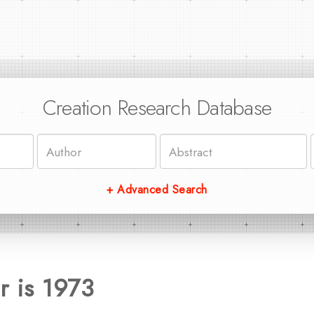
Creation Research Database
+ Advanced Search
r is 1973