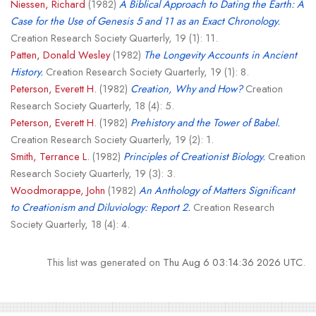
Niessen, Richard
(1982)
A Biblical Approach to Dating the Earth: A
Case for the Use of Genesis 5 and 11 as an Exact Chronology.
Creation Research Society Quarterly, 19 (1): 11.
Patten, Donald Wesley
(1982)
The Longevity Accounts in Ancient
History.
Creation Research Society Quarterly, 19 (1): 8.
Peterson, Everett H.
(1982)
Creation, Why and How?
Creation
Research Society Quarterly, 18 (4): 5.
Peterson, Everett H.
(1982)
Prehistory and the Tower of Babel.
Creation Research Society Quarterly, 19 (2): 1.
Smith, Terrance L.
(1982)
Principles of Creationist Biology.
Creation
Research Society Quarterly, 19 (3): 3.
Woodmorappe, John
(1982)
An Anthology of Matters Significant
to Creationism and Diluviology: Report 2.
Creation Research
Society Quarterly, 18 (4): 4.
This list was generated on
Thu Aug 6 03:14:36 2026 UTC
.