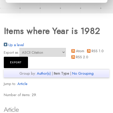
Items where Year is 1982
Up a level
Atom
RSS 1.0
Export as
RSS 2.0
Group by:
Author(s)
|
Item Type
|
No Grouping
Jump to:
Article
Number of items:
29
.
Article