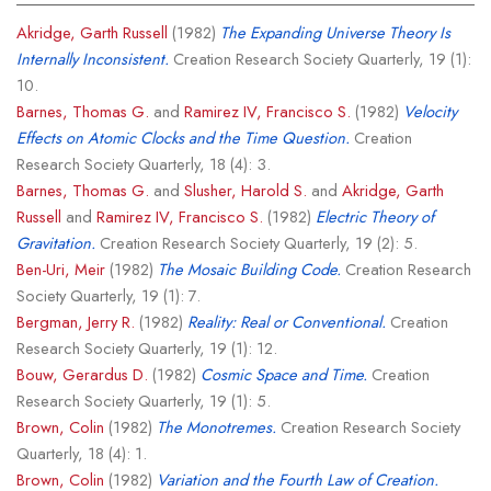
Akridge, Garth Russell
(1982)
The Expanding Universe Theory Is
Internally Inconsistent.
Creation Research Society Quarterly, 19 (1):
10.
Barnes, Thomas G.
and
Ramirez IV, Francisco S.
(1982)
Velocity
Effects on Atomic Clocks and the Time Question.
Creation
Research Society Quarterly, 18 (4): 3.
Barnes, Thomas G.
and
Slusher, Harold S.
and
Akridge, Garth
Russell
and
Ramirez IV, Francisco S.
(1982)
Electric Theory of
Gravitation.
Creation Research Society Quarterly, 19 (2): 5.
Ben-Uri, Meir
(1982)
The Mosaic Building Code.
Creation Research
Society Quarterly, 19 (1): 7.
Bergman, Jerry R.
(1982)
Reality: Real or Conventional.
Creation
Research Society Quarterly, 19 (1): 12.
Bouw, Gerardus D.
(1982)
Cosmic Space and Time.
Creation
Research Society Quarterly, 19 (1): 5.
Brown, Colin
(1982)
The Monotremes.
Creation Research Society
Quarterly, 18 (4): 1.
Brown, Colin
(1982)
Variation and the Fourth Law of Creation.