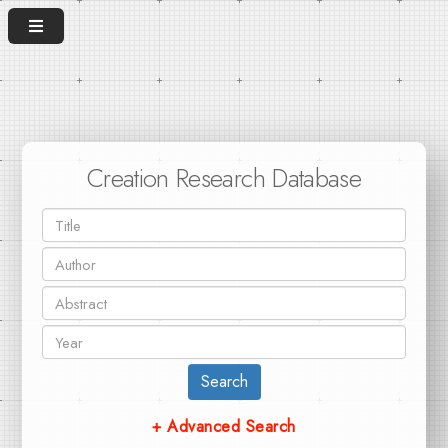
Creation Research Database
Search
+ Advanced Search