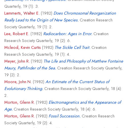
Quarterly, 19 (1): 3.
Lammerts, Walter E.
(1982)
Does Chromosomal Reorganization
Really Lead to the Origin of New Species.
Creation Research
Society Quarterly, 19 (1): 2.
Lee, Robert E.
(1982)
Radiocarbon: Ages in Error.
Creation
Research Society Quarterly, 19 (2): 6.
Mcleod, Kevin Curtis
(1982)
The Sickle Cell Trait.
Creation
Research Society Quarterly, 19 (1): 4.
Meyer, John R.
(1982)
The Life and Philosophy of Matthew Fontaine
Maury, Pathfinder of the Sea.
Creation Research Society Quarterly,
19 (2): 2.
Moore, John N.
(1982)
An Estimate of the Current Status of
Evolutionary Thinking.
Creation Research Society Quarterly, 18 (4):
2.
Morton, Glenn R.
(1982)
Electromagnetics and the Appearance of
Age.
Creation Research Society Quarterly, 18 (4): 6.
Morton, Glenn R.
(1982)
Fossil Succession.
Creation Research
Society Quarterly, 19 (2): 4.