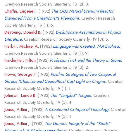
Creation Research Society Quarterly, 19 (2): 3.
Chaffin, Eugene F.
(1982)
The Oklo Natural Uranium Reactor
Examined From a Creationist's Viewpoint.
Creation Research
Society Quarterly, 19 (1): 6.
DeYoung, Donald B.
(1982)
Evolutionary Assumptions in Physics
Literature.
Creation Research Society Quarterly, 19 (3): 5.
Harbin, Michael A.
(1982)
Language was Created, Not Evolved.
Creation Research Society Quarterly, 19 (1): 9.
Hinderliter, Hilton
(1982)
Professor Frick and the Theory in Stone.
Creation Research Society Quarterly, 19 (3): 2.
Howe, George F.
(1982)
Postfire Strategies of Two Chaparral
Shrubs (Chamise and Ceanothus) Cast Light on Origins.
Creation
Research Society Quarterly, 19 (1): 1.
Johnson, Lance B.
(1982)
The "Tangled" Tongue.
Creation
Research Society Quarterly, 19 (3): 4.
Jones, Arthur J.
(1982)
A Creationist Critique of Homology.
Creation
Research Society Quarterly, 19 (3): 1.
Jones, Arthur J.
(1982)
The Genetic Integrity of the "Kinds"
(Baramins): A Working Hypothesis.
Creation Research Society