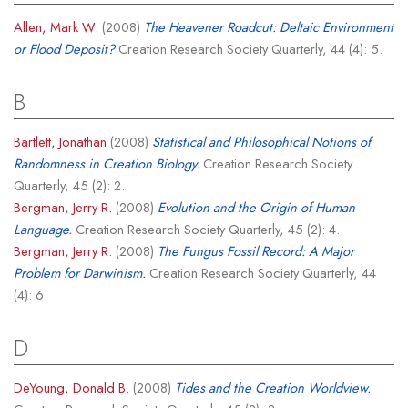
Allen, Mark W.
(2008)
The Heavener Roadcut: Deltaic Environment
or Flood Deposit?
Creation Research Society Quarterly, 44 (4): 5.
B
Bartlett, Jonathan
(2008)
Statistical and Philosophical Notions of
Randomness in Creation Biology.
Creation Research Society
Quarterly, 45 (2): 2.
Bergman, Jerry R.
(2008)
Evolution and the Origin of Human
Language.
Creation Research Society Quarterly, 45 (2): 4.
Bergman, Jerry R.
(2008)
The Fungus Fossil Record: A Major
Problem for Darwinism.
Creation Research Society Quarterly, 44
(4): 6.
D
DeYoung, Donald B.
(2008)
Tides and the Creation Worldview.