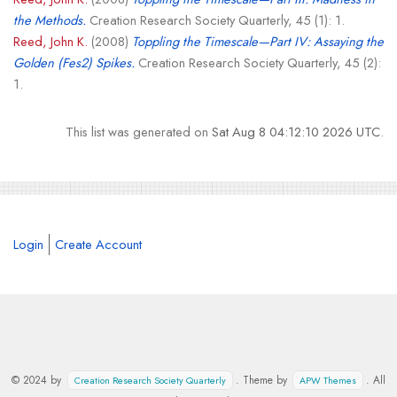
the Methods.
Creation Research Society Quarterly, 45 (1): 1.
Reed, John K.
(2008)
Toppling the Timescale—Part IV: Assaying the
Golden (Fes2) Spikes.
Creation Research Society Quarterly, 45 (2):
1.
This list was generated on
Sat Aug 8 04:12:10 2026 UTC
.
Login
Create Account
© 2024 by
. Theme by
. All
Creation Research Society Quarterly
APW Themes