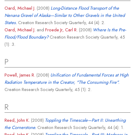
Oard, Michael J.
(2008)
Long-Distance Flood Transport of the
Nenana Gravel of Alaska—Similar to Other Gravels in the United
States.
Creation Research Society Quarterly, 44 (4): 2.
Oard, Michael J.
and
Froede Jr, Carl R.
(2008)
Where Is the Pre-
Flood/Flood Boundary?
Creation Research Society Quarterly, 45
(1): 3.
P
Powell, James R.
(2008)
Unification of Fundamental Forces at High
Radiation Temperature in the Creator, "The Consuming Fire".
Creation Research Society Quarterly, 45 (1): 2.
R
Reed, John K.
(2008)
Toppling the Timescale—Part II: Unearthing
the Cornerstone.
Creation Research Society Quarterly, 44 (4): 1.
Reed, John K.
(2008)
Toppling the Timescale—Part III: Madness in