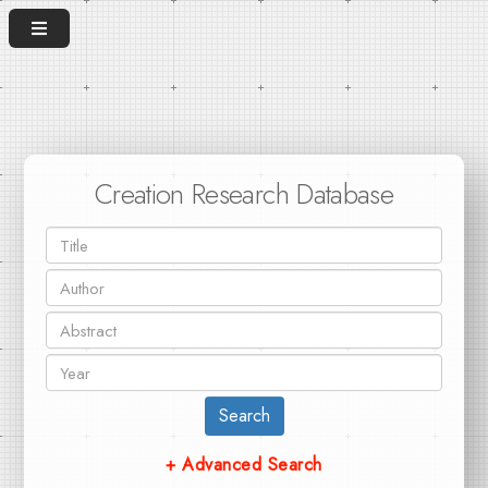
Creation Research Database
Search
+ Advanced Search