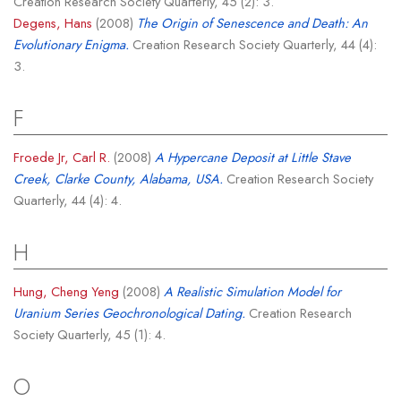
Creation Research Society Quarterly, 45 (2): 3.
Degens, Hans
(2008)
The Origin of Senescence and Death: An
Evolutionary Enigma.
Creation Research Society Quarterly, 44 (4):
3.
F
Froede Jr, Carl R.
(2008)
A Hypercane Deposit at Little Stave
Creek, Clarke County, Alabama, USA.
Creation Research Society
Quarterly, 44 (4): 4.
H
Hung, Cheng Yeng
(2008)
A Realistic Simulation Model for
Uranium Series Geochronological Dating.
Creation Research
Society Quarterly, 45 (1): 4.
O