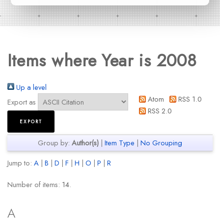
Items where Year is 2008
Up a level
Atom
RSS 1.0
Export as
RSS 2.0
Group by:
Author(s)
|
Item Type
|
No Grouping
Jump to:
A
|
B
|
D
|
F
|
H
|
O
|
P
|
R
Number of items:
14
.
A