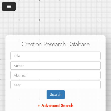
Creation Research Database
Search
+ Advanced Search