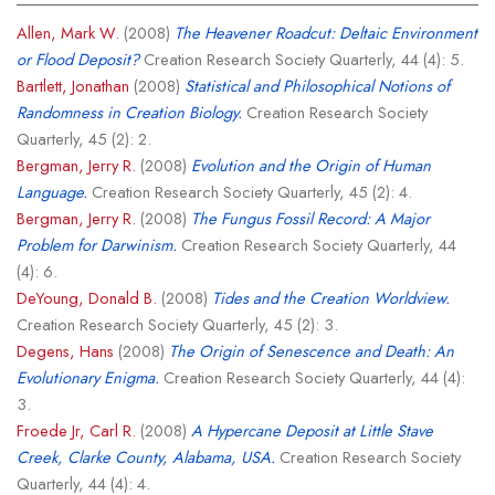
Allen, Mark W.
(2008)
The Heavener Roadcut: Deltaic Environment
or Flood Deposit?
Creation Research Society Quarterly, 44 (4): 5.
Bartlett, Jonathan
(2008)
Statistical and Philosophical Notions of
Randomness in Creation Biology.
Creation Research Society
Quarterly, 45 (2): 2.
Bergman, Jerry R.
(2008)
Evolution and the Origin of Human
Language.
Creation Research Society Quarterly, 45 (2): 4.
Bergman, Jerry R.
(2008)
The Fungus Fossil Record: A Major
Problem for Darwinism.
Creation Research Society Quarterly, 44
(4): 6.
DeYoung, Donald B.
(2008)
Tides and the Creation Worldview.
Creation Research Society Quarterly, 45 (2): 3.
Degens, Hans
(2008)
The Origin of Senescence and Death: An
Evolutionary Enigma.
Creation Research Society Quarterly, 44 (4):
3.
Froede Jr, Carl R.
(2008)
A Hypercane Deposit at Little Stave
Creek, Clarke County, Alabama, USA.
Creation Research Society
Quarterly, 44 (4): 4.