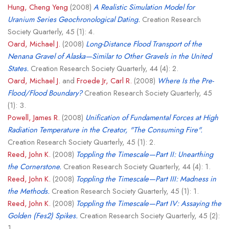
Hung, Cheng Yeng
(2008)
A Realistic Simulation Model for
Uranium Series Geochronological Dating.
Creation Research
Society Quarterly, 45 (1): 4.
Oard, Michael J.
(2008)
Long-Distance Flood Transport of the
Nenana Gravel of Alaska—Similar to Other Gravels in the United
States.
Creation Research Society Quarterly, 44 (4): 2.
Oard, Michael J.
and
Froede Jr, Carl R.
(2008)
Where Is the Pre-
Flood/Flood Boundary?
Creation Research Society Quarterly, 45
(1): 3.
Powell, James R.
(2008)
Unification of Fundamental Forces at High
Radiation Temperature in the Creator, "The Consuming Fire".
Creation Research Society Quarterly, 45 (1): 2.
Reed, John K.
(2008)
Toppling the Timescale—Part II: Unearthing
the Cornerstone.
Creation Research Society Quarterly, 44 (4): 1.
Reed, John K.
(2008)
Toppling the Timescale—Part III: Madness in
the Methods.
Creation Research Society Quarterly, 45 (1): 1.
Reed, John K.
(2008)
Toppling the Timescale—Part IV: Assaying the
Golden (Fes2) Spikes.
Creation Research Society Quarterly, 45 (2):
1.