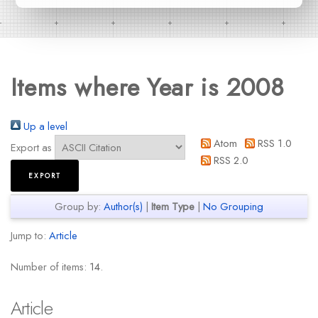
Items where Year is 2008
Up a level
Atom
RSS 1.0
Export as
RSS 2.0
Group by:
Author(s)
|
Item Type
|
No Grouping
Jump to:
Article
Number of items:
14
.
Article