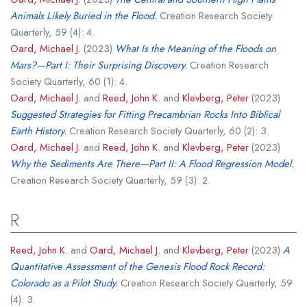
Animals Likely Buried in the Flood.
Creation Research Society
Quarterly, 59 (4): 4.
Oard, Michael J.
(2023)
What Is the Meaning of the Floods on
Mars?—Part I: Their Surprising Discovery.
Creation Research
Society Quarterly, 60 (1): 4.
Oard, Michael J.
and
Reed, John K.
and
Klevberg, Peter
(2023)
Suggested Strategies for Fitting Precambrian Rocks Into Biblical
Earth History.
Creation Research Society Quarterly, 60 (2): 3.
Oard, Michael J.
and
Reed, John K.
and
Klevberg, Peter
(2023)
Why the Sediments Are There—Part II: A Flood Regression Model.
Creation Research Society Quarterly, 59 (3): 2.
R
Reed, John K.
and
Oard, Michael J.
and
Klevberg, Peter
(2023)
A
Quantitative Assessment of the Genesis Flood Rock Record:
Colorado as a Pilot Study.
Creation Research Society Quarterly, 59
(4): 3.