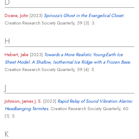
D
Doane, John
(2023)
Spinoza's Ghost in the Evangelical Closet.
Creation Research Society Quarterly, 59 (3): 3.
H
Hebert, Jake
(2023)
Towards a More Realistic Young-Earth Ice
Sheet Model: A Shallow, Isothermal Ice Ridge with a Frozen Base.
Creation Research Society Quarterly, 59 (4): 5.
J
Johnson, James J. S.
(2023)
Rapid Relay of Sound Vibration Alarms:
Headbanging Termites.
Creation Research Society Quarterly, 60
(1): 5.
K