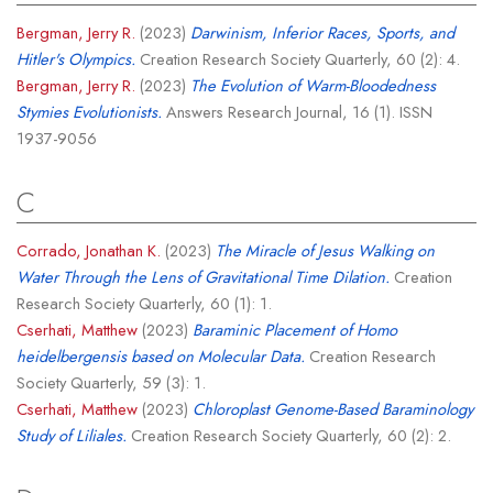
Bergman, Jerry R.
(2023)
Darwinism, Inferior Races, Sports, and
Hitler's Olympics.
Creation Research Society Quarterly, 60 (2): 4.
Bergman, Jerry R.
(2023)
The Evolution of Warm-Bloodedness
Stymies Evolutionists.
Answers Research Journal, 16 (1). ISSN
1937-9056
C
Corrado, Jonathan K.
(2023)
The Miracle of Jesus Walking on
Water Through the Lens of Gravitational Time Dilation.
Creation
Research Society Quarterly, 60 (1): 1.
Cserhati, Matthew
(2023)
Baraminic Placement of Homo
heidelbergensis based on Molecular Data.
Creation Research
Society Quarterly, 59 (3): 1.
Cserhati, Matthew
(2023)
Chloroplast Genome-Based Baraminology
Study of Liliales.
Creation Research Society Quarterly, 60 (2): 2.