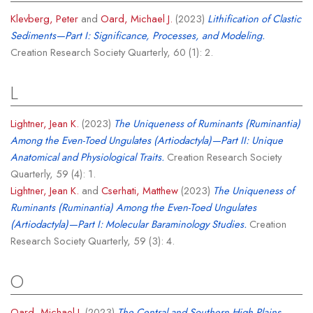
Klevberg, Peter
and
Oard, Michael J.
(2023)
Lithification of Clastic
Sediments—Part I: Significance, Processes, and Modeling.
Creation Research Society Quarterly, 60 (1): 2.
L
Lightner, Jean K.
(2023)
The Uniqueness of Ruminants (Ruminantia)
Among the Even-Toed Ungulates (Artiodactyla)—Part II: Unique
Anatomical and Physiological Traits.
Creation Research Society
Quarterly, 59 (4): 1.
Lightner, Jean K.
and
Cserhati, Matthew
(2023)
The Uniqueness of
Ruminants (Ruminantia) Among the Even-Toed Ungulates
(Artiodactyla)—Part I: Molecular Baraminology Studies.
Creation
Research Society Quarterly, 59 (3): 4.
O
Oard, Michael J.
(2023)
The Central and Southern High Plains