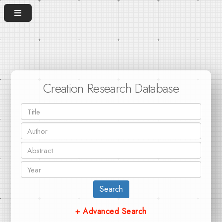
Creation Research Database
Search
+ Advanced Search