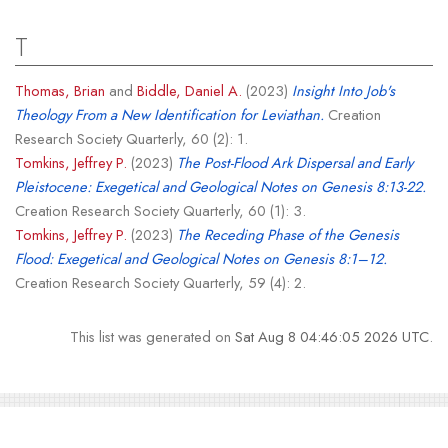
T
Thomas, Brian
and
Biddle, Daniel A.
(2023)
Insight Into Job's
Theology From a New Identification for Leviathan.
Creation
Research Society Quarterly, 60 (2): 1.
Tomkins, Jeffrey P.
(2023)
The Post-Flood Ark Dispersal and Early
Pleistocene: Exegetical and Geological Notes on Genesis 8:13-22.
Creation Research Society Quarterly, 60 (1): 3.
Tomkins, Jeffrey P.
(2023)
The Receding Phase of the Genesis
Flood: Exegetical and Geological Notes on Genesis 8:1–12.
Creation Research Society Quarterly, 59 (4): 2.
This list was generated on
Sat Aug 8 04:46:05 2026 UTC
.