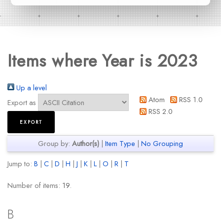
Items where Year is 2023
Up a level
Atom
RSS 1.0
Export as
RSS 2.0
Group by:
Author(s)
|
Item Type
|
No Grouping
Jump to:
B
|
C
|
D
|
H
|
J
|
K
|
L
|
O
|
R
|
T
Number of items:
19
.
B